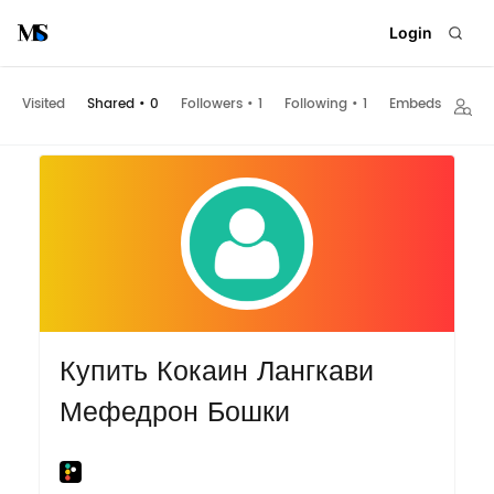
Login
Visited
Shared
•
0
Followers
•
1
Following
•
1
Embeds
Купить Кокаин Лангкави
Мефедрон Бошки