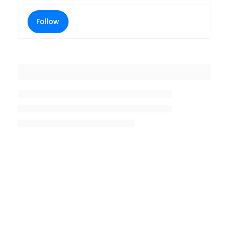
Follow
Placeholder title
Placeholder description lin 1
Placeholder description line 2
Placeholder description line
3