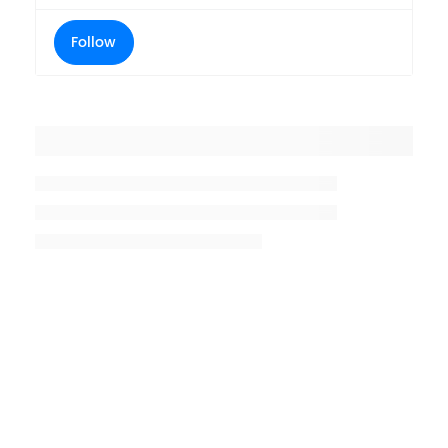
Follow
Placeholder title
Placeholder description lin 1
Placeholder description line 2
Placeholder description line
3