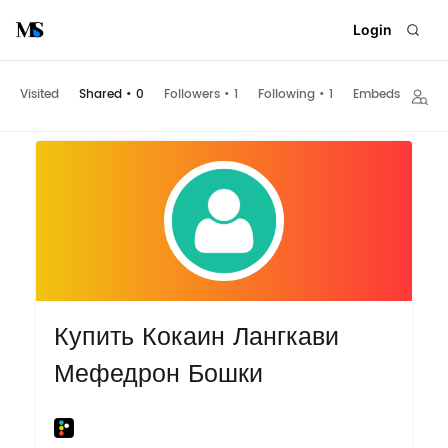
Login
Visited
Shared
•
0
Followers
•
1
Following
•
1
Embeds
Купить Кокаин Лангкави
Мефедрон Бошки