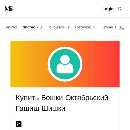
Login
Visited
Shared
•
0
Followers
•
1
Following
•
1
Embeds
Купить Бошки Октябрьский
Гашиш Шишки