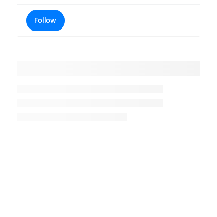
Follow
Placeholder title
Placeholder description lin 1
Placeholder description line 2
Placeholder description line
3