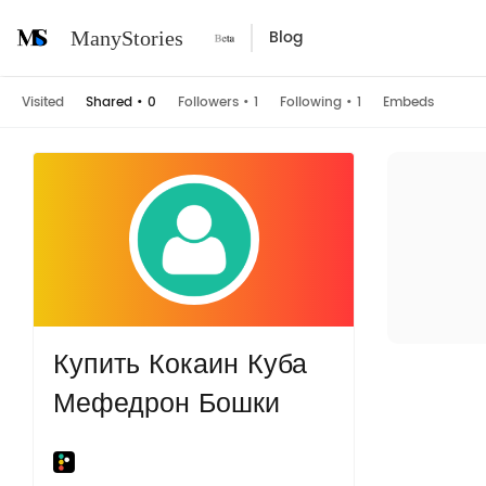
Blog
ManyStories
Visited
Shared
•
0
Followers
•
1
Following
•
1
Embeds
Купить Кокаин Куба
Мефедрон Бошки