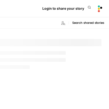
Login to share your story
Search shared stories