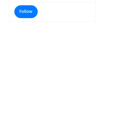
Follow