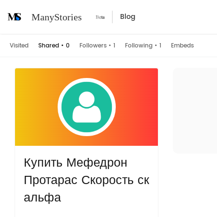
Blog
ManyStories
Visited
Shared
•
0
Followers
•
1
Following
•
1
Embeds
Купить Мефедрон
Протарас Скорость ск
альфа