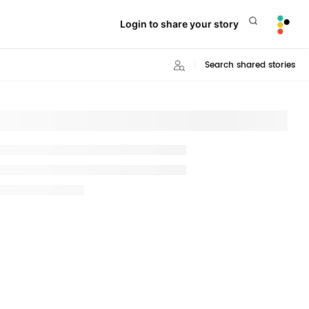
Login to share your story
Search shared stories