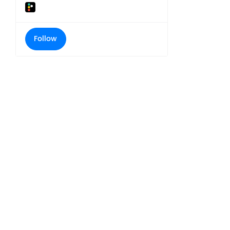
Follow