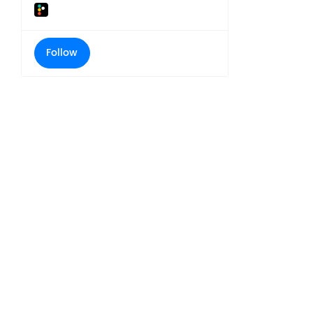
Follow