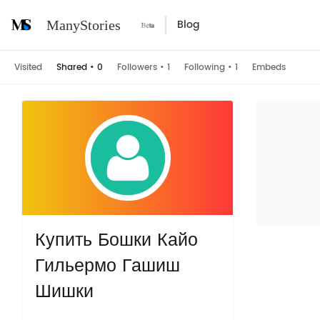
Blog
ManyStories
Visited
Shared
•
0
Followers
•
1
Following
•
1
Embeds
Купить Бошки Кайо
Гильермо Гашиш
Шишки