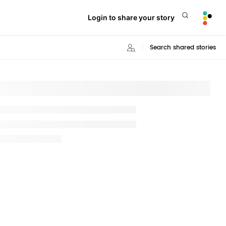
Login to share your story
Search shared stories