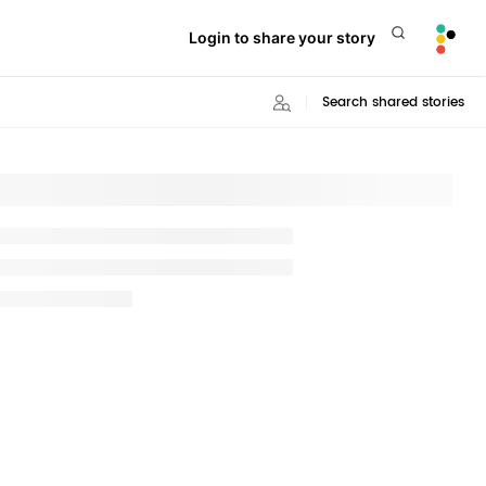
Login to share your story
Search shared stories