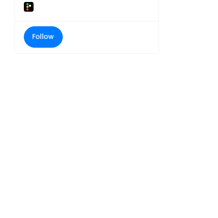
Follow