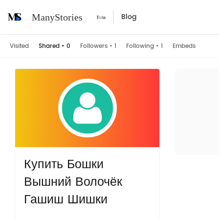
Blog
ManyStories
Visited
Shared
•
0
Followers
•
1
Following
•
1
Embeds
Купить Бошки
Вышний Волочёк
Гашиш Шишки