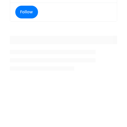
Follow
Placeholder title
Placeholder description lin 1
Placeholder description line 2
Placeholder description line
3