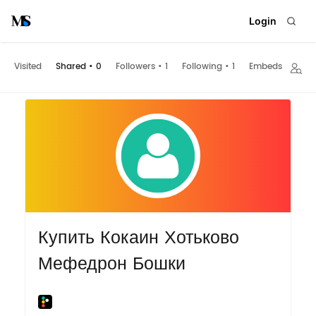
Login
Visited
Shared
•
0
Followers
•
1
Following
•
1
Embeds
Купить Кокаин Хотьково
Мефедрон Бошки