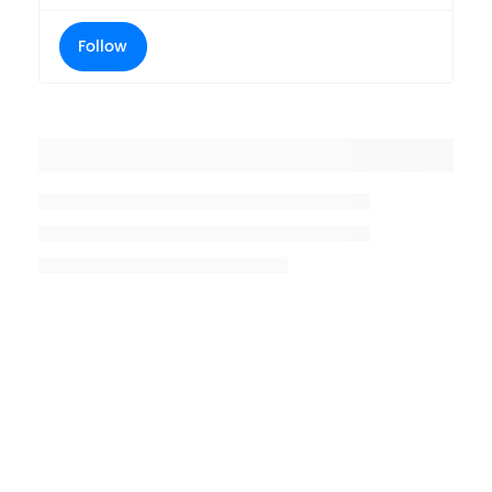
Follow
Placeholder title
Placeholder description lin 1
Placeholder description line 2
Placeholder description line
3