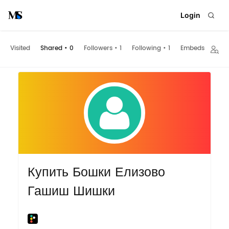
Login
Visited
Shared
•
0
Followers
•
1
Following
•
1
Embeds
Купить Бошки Елизово
Гашиш Шишки