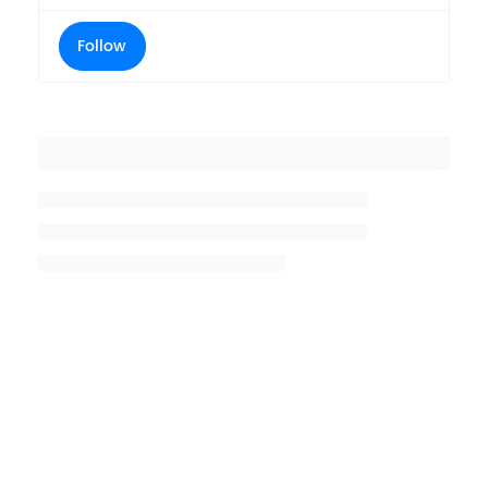
Follow
Placeholder title
Placeholder description lin 1
Placeholder description line 2
Placeholder description line
3