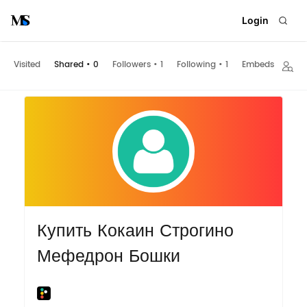
Login
Visited
Shared
•
0
Followers
•
1
Following
•
1
Embeds
Купить Кокаин Строгино
Мефедрон Бошки