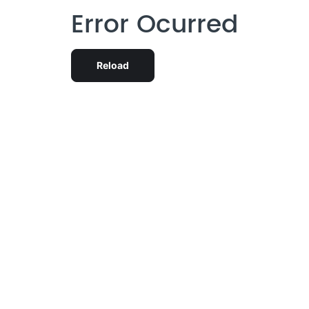
Error Ocurred
Reload