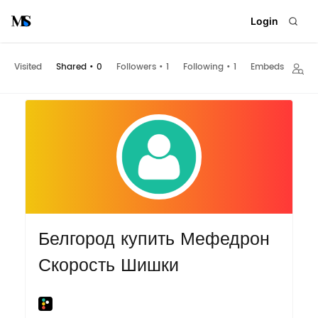
Login
Visited
Shared
•
0
Followers
•
1
Following
•
1
Embeds
Белгород купить Мефедрон
Скорость Шишки