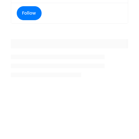
Follow
Placeholder title
Placeholder description lin 1
Placeholder description line 2
Placeholder description line
3