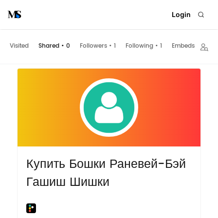
Login
Visited
Shared
•
0
Followers
•
1
Following
•
1
Embeds
Купить Бошки Раневей-Бэй
Гашиш Шишки