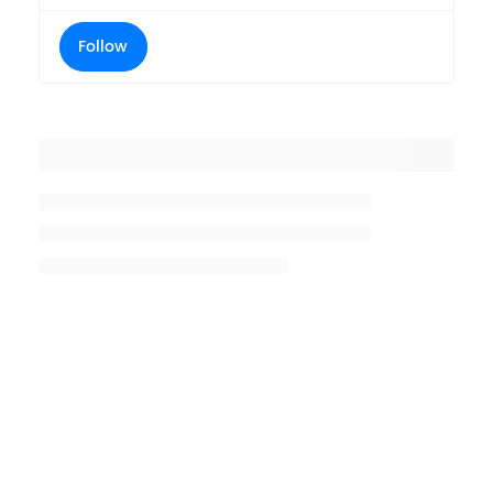
Follow
Placeholder title
Placeholder description lin 1
Placeholder description line 2
Placeholder description line
3