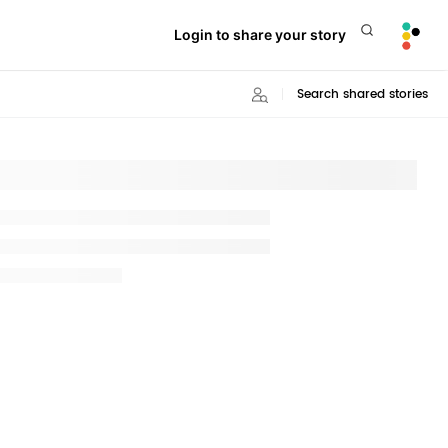
Login to share your story
Search shared stories