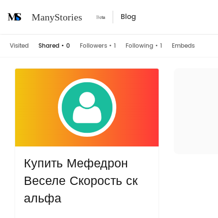
Blog
ManyStories
Visited
Shared
•
0
Followers
•
1
Following
•
1
Embeds
Купить Мефедрон
Веселе Скорость ск
альфа