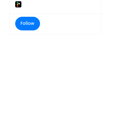
Follow