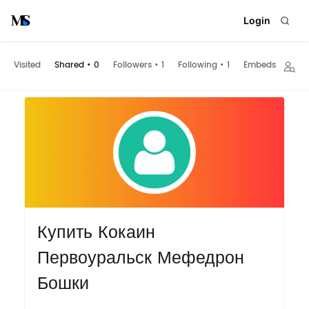
Login
Visited
Shared
•
0
Followers
•
1
Following
•
1
Embeds
Купить Кокаин
Первоуральск Мефедрон
Бошки