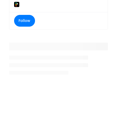
Follow
Placeholder title
Placeholder description lin 1
Placeholder description line 2
Placeholder description line
3