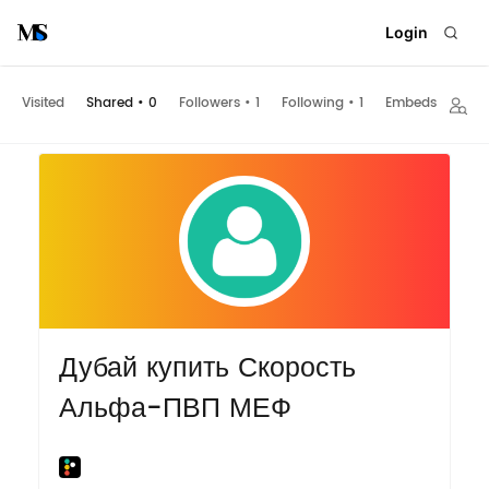
Login
Visited
Shared
•
0
Followers
•
1
Following
•
1
Embeds
Дубай купить Скорость
Альфа-ПВП МЕФ