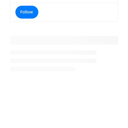
Follow
Placeholder title
Placeholder description lin 1
Placeholder description line 2
Placeholder description line
3