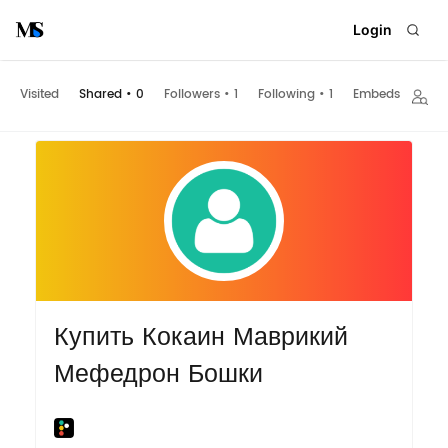
Login
Visited
Shared
•
0
Followers
•
1
Following
•
1
Embeds
Купить Кокаин Маврикий
Мефедрон Бошки