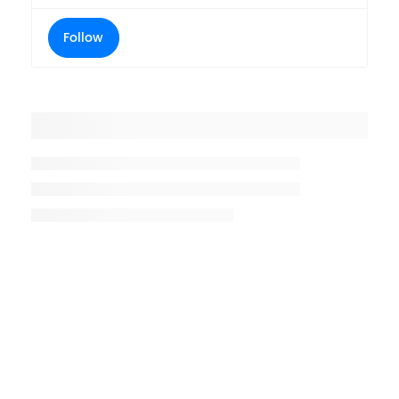
Follow
Placeholder title
Placeholder description lin 1
Placeholder description line 2
Placeholder description line
3