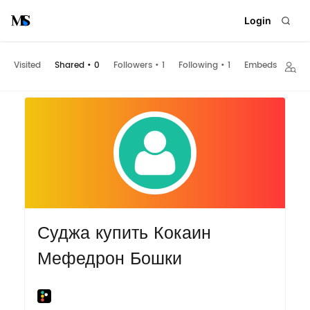
Login
Visited
Shared
•
0
Followers
•
1
Following
•
1
Embeds
Суджа купить Кокаин
Мефедрон Бошки