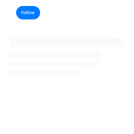
Follow
Placeholder title
Placeholder description lin 1
Placeholder description line 2
Placeholder description line
3