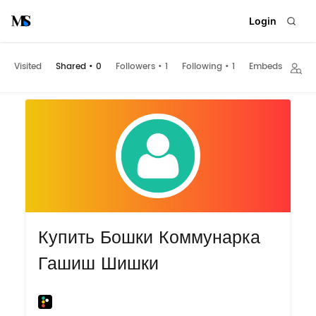
Login
Visited
Shared
•
0
Followers
•
1
Following
•
1
Embeds
Купить Бошки Коммунарка
Гашиш Шишки