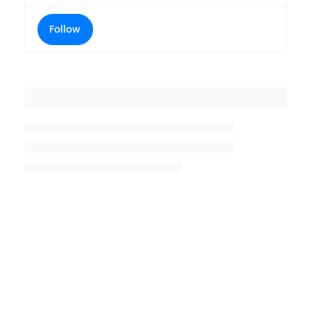
Follow
Placeholder title
Placeholder description lin 1
Placeholder description line 2
Placeholder description line
3