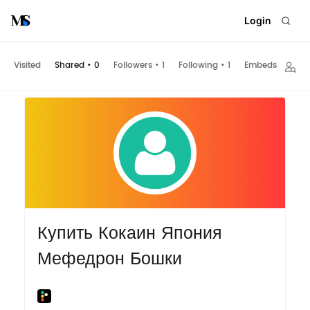
Login
Visited
Shared
•
0
Followers
•
1
Following
•
1
Embeds
Купить Кокаин Япония
Мефедрон Бошки