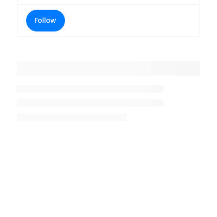
Follow
Placeholder title
Placeholder description lin 1
Placeholder description line 2
Placeholder description line
3