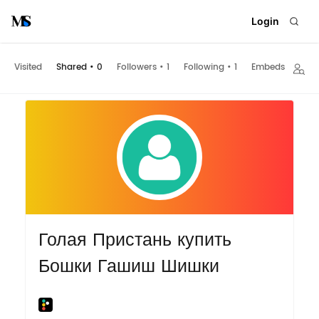
Login
Visited
Shared
•
0
Followers
•
1
Following
•
1
Embeds
Голая Пристань купить
Бошки Гашиш Шишки