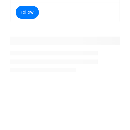
Follow
Placeholder title
Placeholder description lin 1
Placeholder description line 2
Placeholder description line
3