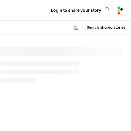
Login to share your story
Search shared stories