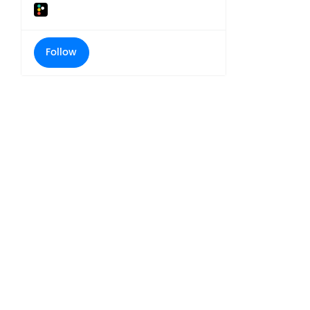
Follow