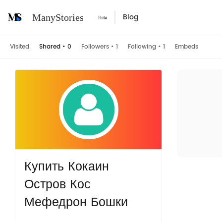
Blog
ManyStories
Visited
Shared
•
0
Followers
•
1
Following
•
1
Embeds
Купить Кокаин
Остров Кос
Мефедрон Бошки