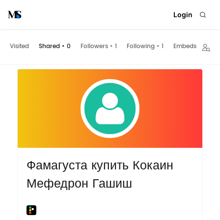
Login
Visited
Shared
•
0
Followers
•
1
Following
•
1
Embeds
Фамагуста купить Кокаин
Мефедрон Гашиш