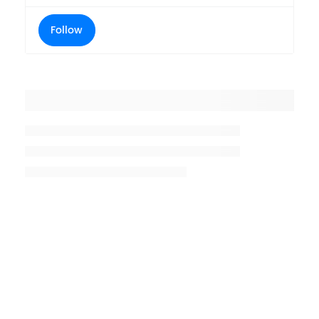
Follow
Placeholder title
Placeholder description lin 1
Placeholder description line 2
Placeholder description line
3