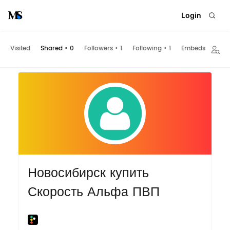
Login
Visited
Shared
•
0
Followers
•
1
Following
•
1
Embeds
Новосибирск купить
Скорость Альфа ПВП