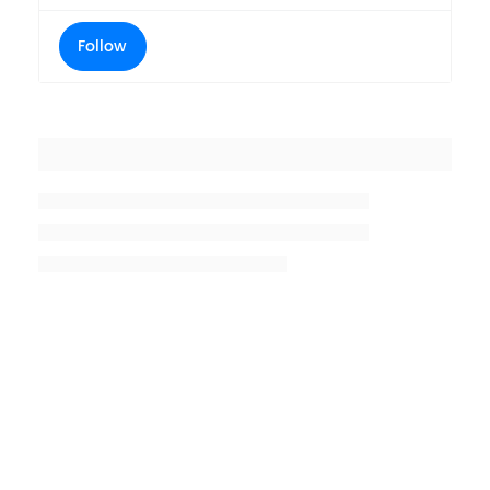
Follow
Placeholder title
Placeholder description lin 1
Placeholder description line 2
Placeholder description line
3