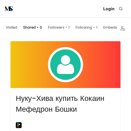
Login
Visited
Shared
•
0
Followers
•
1
Following
•
1
Embeds
Нуку-Хива купить Кокаин
Мефедрон Бошки