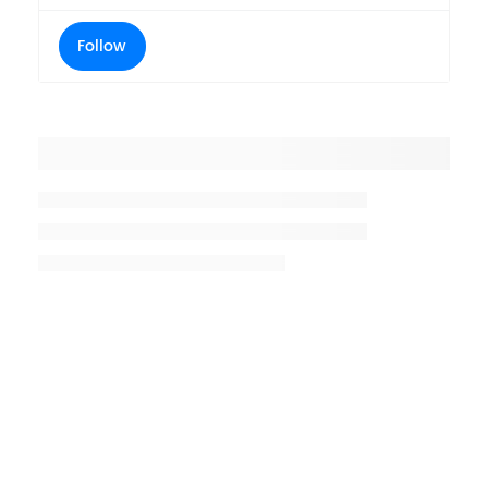
Follow
Placeholder title
Placeholder description lin 1
Placeholder description line 2
Placeholder description line
3