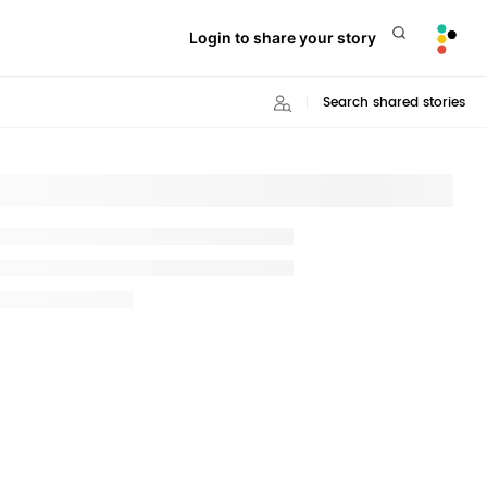
Login to share your story
Search shared stories