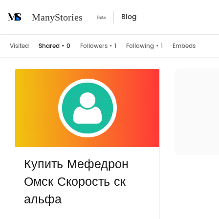
Blog
ManyStories
Visited
Shared
•
0
Followers
•
1
Following
•
1
Embeds
Купить Мефедрон
Омск Скорость ск
альфа