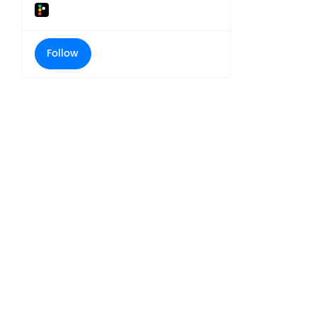
Follow