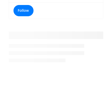
Follow
Placeholder title
Placeholder description lin 1
Placeholder description line 2
Placeholder description line
3