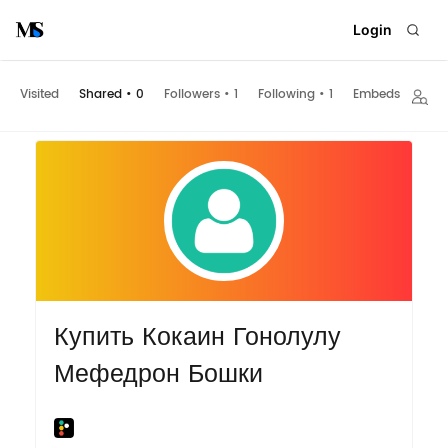
Login
Visited
Shared
•
0
Followers
•
1
Following
•
1
Embeds
Купить Кокаин Гонолулу
Мефедрон Бошки