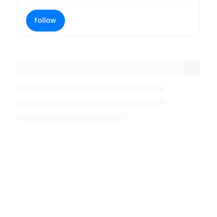
Follow
Placeholder title
Placeholder description lin 1
Placeholder description line 2
Placeholder description line
3