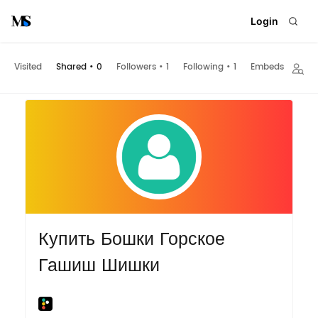
Login
Visited
Shared
•
0
Followers
•
1
Following
•
1
Embeds
Купить Бошки Горское
Гашиш Шишки