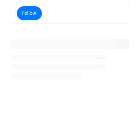
Follow
Placeholder title
Placeholder description lin 1
Placeholder description line 2
Placeholder description line
3