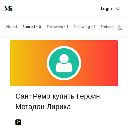
Login
Visited
Shared
•
0
Followers
•
1
Following
•
1
Embeds
Сан-Ремо купить Героин
Метадон Лирика