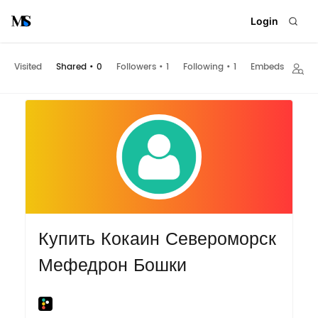
Login
Visited
Shared
•
0
Followers
•
1
Following
•
1
Embeds
Купить Кокаин Североморск
Мефедрон Бошки