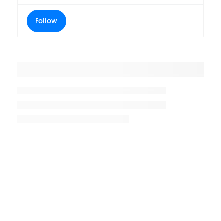
Follow
Placeholder title
Placeholder description lin 1
Placeholder description line 2
Placeholder description line
3