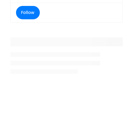
Follow
Placeholder title
Placeholder description lin 1
Placeholder description line 2
Placeholder description line
3