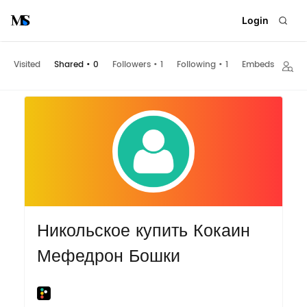
Login
Visited
Shared
•
0
Followers
•
1
Following
•
1
Embeds
Никольское купить Кокаин
Мефедрон Бошки