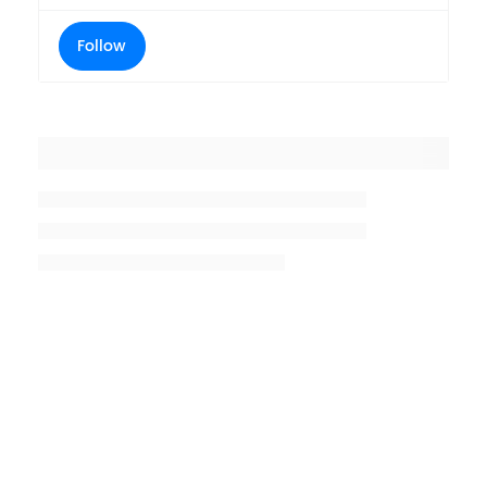
Follow
Placeholder title
Placeholder description lin 1
Placeholder description line 2
Placeholder description line
3