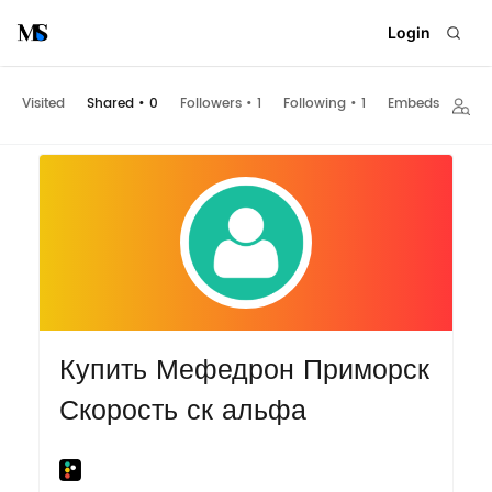
Login
Visited
Shared
•
0
Followers
•
1
Following
•
1
Embeds
Купить Мефедрон Приморск
Скорость ск альфа