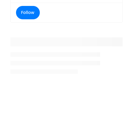
Follow
Placeholder title
Placeholder description lin 1
Placeholder description line 2
Placeholder description line
3