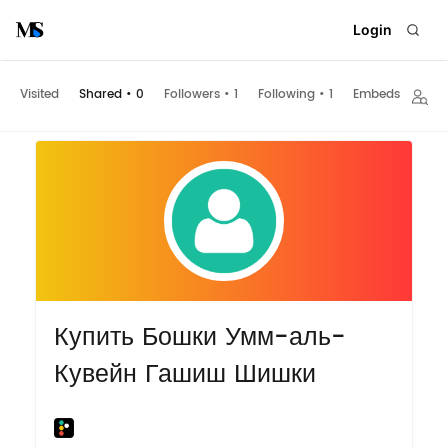
Login
Visited
Shared
•
0
Followers
•
1
Following
•
1
Embeds
Купить Бошки Умм-аль-
Кувейн Гашиш Шишки