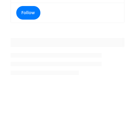
Follow
Placeholder title
Placeholder description lin 1
Placeholder description line 2
Placeholder description line
3