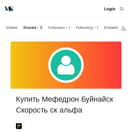
Login
Visited
Shared
•
0
Followers
•
1
Following
•
1
Embeds
Купить Мефедрон Буйнайск
Скорость ск альфа