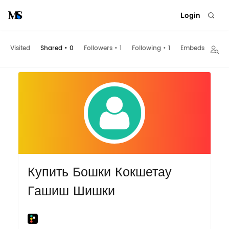
Login
Visited
Shared
•
0
Followers
•
1
Following
•
1
Embeds
Купить Бошки Кокшетау
Гашиш Шишки