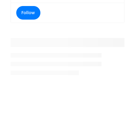
Follow
Placeholder title
Placeholder description lin 1
Placeholder description line 2
Placeholder description line
3