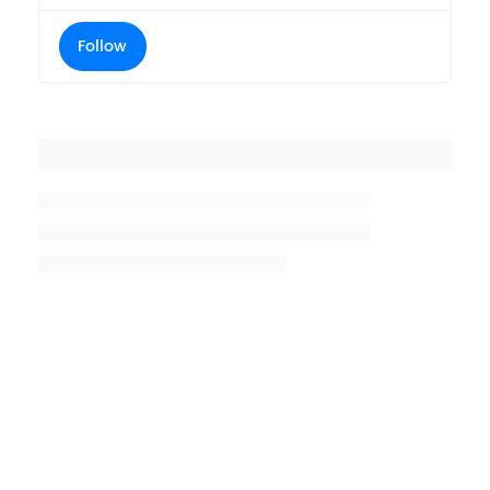
Follow
Placeholder title
Placeholder description lin 1
Placeholder description line 2
Placeholder description line
3