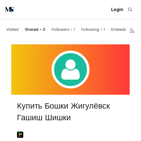
Login
Visited
Shared
•
0
Followers
•
1
Following
•
1
Embeds
Купить Бошки Жигулёвск
Гашиш Шишки