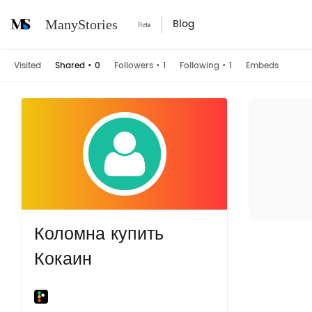
Blog
ManyStories
Visited
Shared
•
0
Followers
•
1
Following
•
1
Embeds
Коломна купить
Кокаин