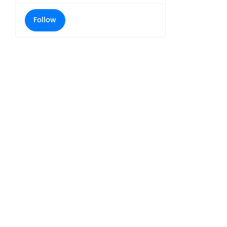
Follow