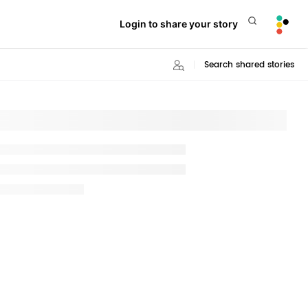
Login to share your story
Search shared stories