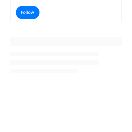
Follow
Placeholder title
Placeholder description lin 1
Placeholder description line 2
Placeholder description line
3