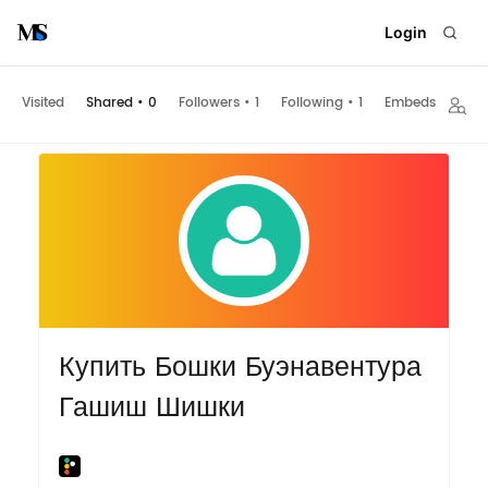
Login
Visited
Shared
•
0
Followers
•
1
Following
•
1
Embeds
Купить Бошки Буэнавентура
Гашиш Шишки