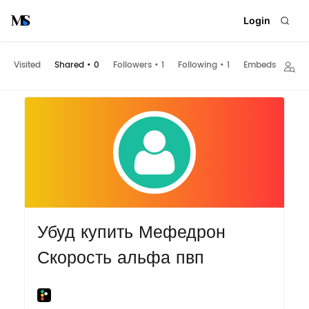
Login
Visited
Shared
•
0
Followers
•
1
Following
•
1
Embeds
Убуд купить Мефедрон
Скорость альфа пвп