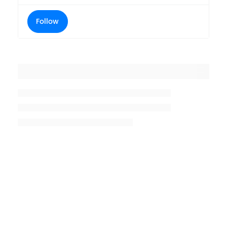
Follow
Placeholder title
Placeholder description lin 1
Placeholder description line 2
Placeholder description line
3