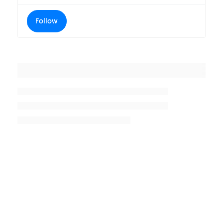
Follow
Placeholder title
Placeholder description lin 1
Placeholder description line 2
Placeholder description line
3