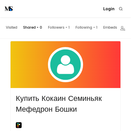
Login
Visited
Shared
•
0
Followers
•
1
Following
•
1
Embeds
Купить Кокаин Семиньяк
Мефедрон Бошки