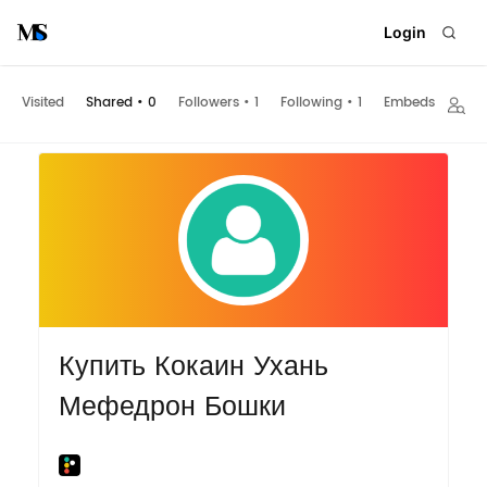
Login
Visited
Shared
•
0
Followers
•
1
Following
•
1
Embeds
Купить Кокаин Ухань
Мефедрон Бошки