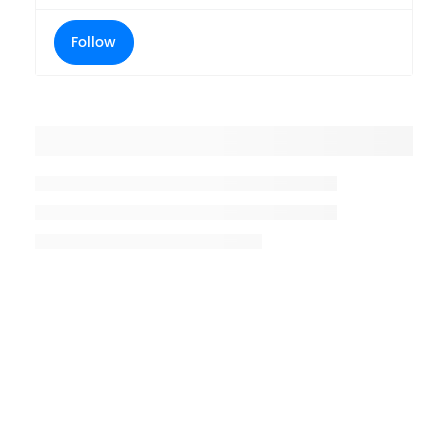
Follow
Placeholder title
Placeholder description lin 1
Placeholder description line 2
Placeholder description line
3