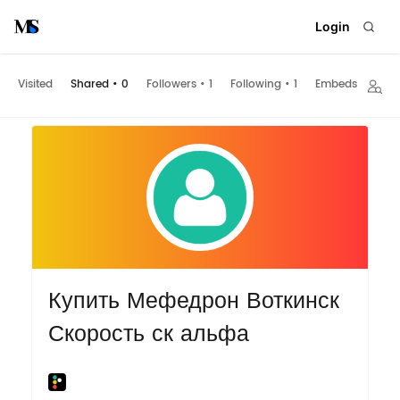
Login
Visited
Shared
•
0
Followers
•
1
Following
•
1
Embeds
Купить Мефедрон Воткинск
Скорость ск альфа