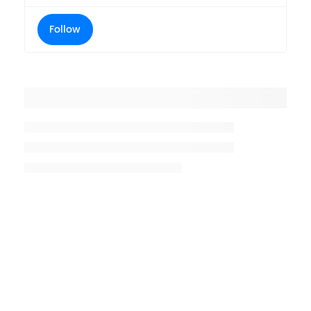
Follow
Placeholder title
Placeholder description lin 1
Placeholder description line 2
Placeholder description line
3