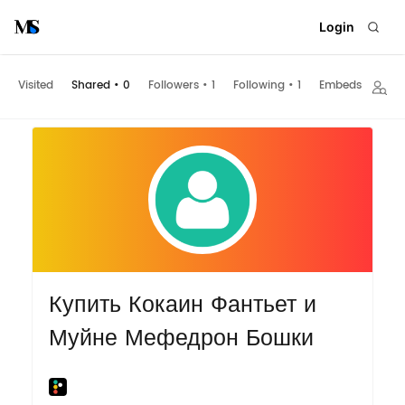
Login
Visited
Shared
•
0
Followers
•
1
Following
•
1
Embeds
Купить Кокаин Фантьет и
Муйне Мефедрон Бошки