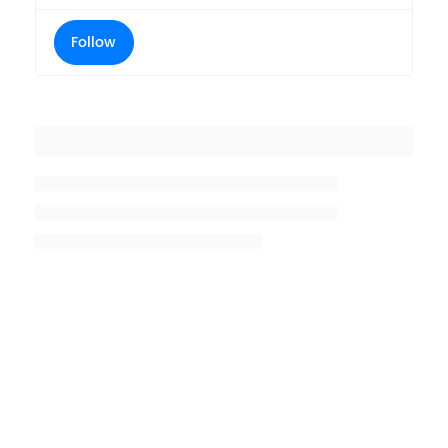
Follow
Placeholder title
Placeholder description lin 1
Placeholder description line 2
Placeholder description line
3