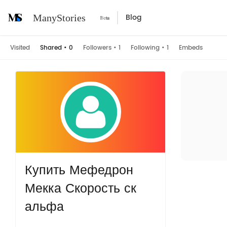
Blog
ManyStories
Visited
Shared
•
0
Followers
•
1
Following
•
1
Embeds
Купить Мефедрон
Мекка Скорость ск
альфа