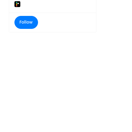
Follow