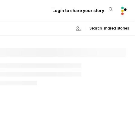
Login to share your story
Search shared stories