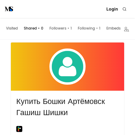
Login
Visited
Shared
•
0
Followers
•
1
Following
•
1
Embeds
Купить Бошки Артёмовск
Гашиш Шишки