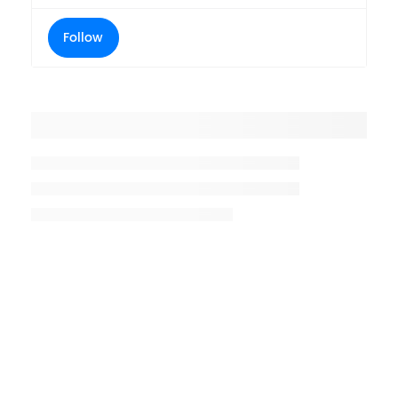
Follow
Placeholder title
Placeholder description lin 1
Placeholder description line 2
Placeholder description line
3