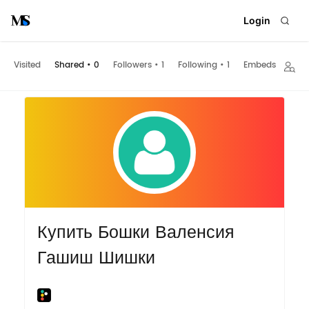
Login
Visited
Shared
•
0
Followers
•
1
Following
•
1
Embeds
Купить Бошки Валенсия
Гашиш Шишки