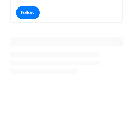
Follow
Placeholder title
Placeholder description lin 1
Placeholder description line 2
Placeholder description line
3