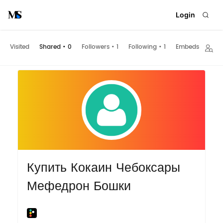
Login
Visited
Shared
•
0
Followers
•
1
Following
•
1
Embeds
Купить Кокаин Чебоксары
Мефедрон Бошки