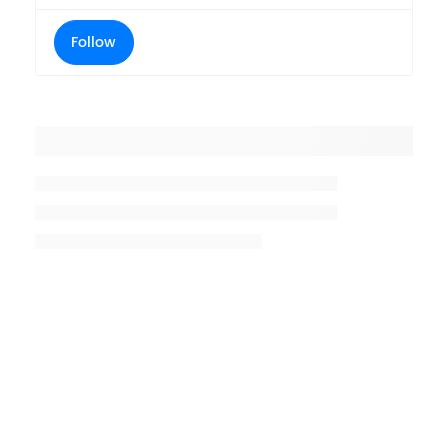
Follow
Placeholder title
Placeholder description lin 1
Placeholder description line 2
Placeholder description line
3