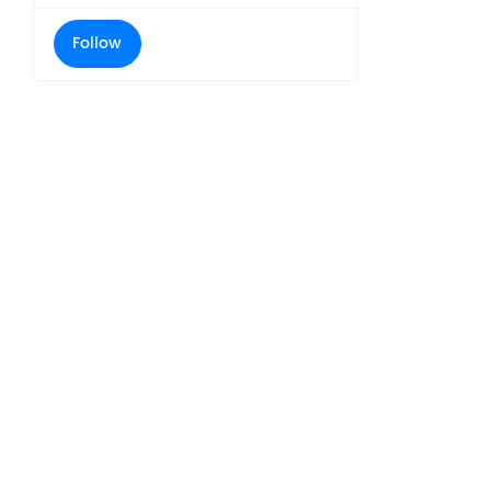
Follow