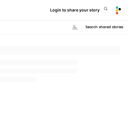
Login to share your story
Search shared stories