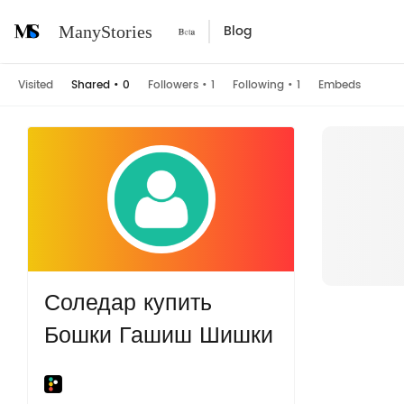
Blog
ManyStories
Visited
Shared
•
0
Followers
•
1
Following
•
1
Embeds
Соледар купить
Бошки Гашиш Шишки