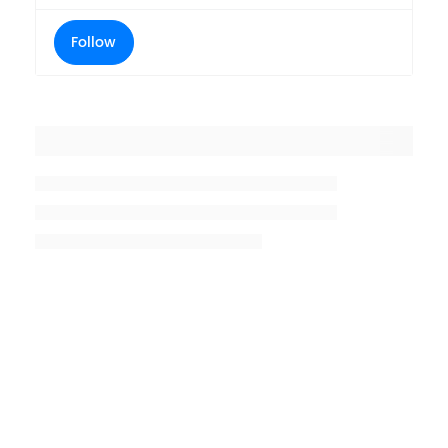
Follow
Placeholder title
Placeholder description lin 1
Placeholder description line 2
Placeholder description line
3