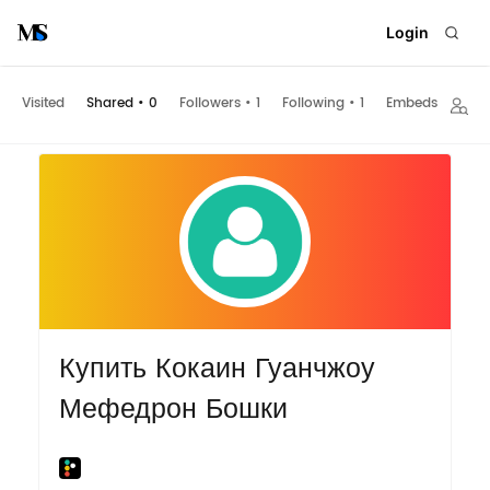
Login
Visited
Shared
•
0
Followers
•
1
Following
•
1
Embeds
Купить Кокаин Гуанчжоу
Мефедрон Бошки