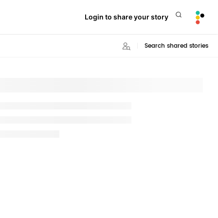
Login to share your story
Search shared stories