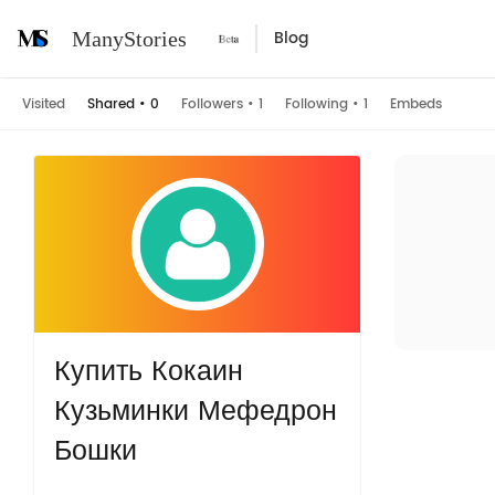
Blog
ManyStories
Visited
Shared
•
0
Followers
•
1
Following
•
1
Embeds
Купить Кокаин
Кузьминки Мефедрон
Бошки