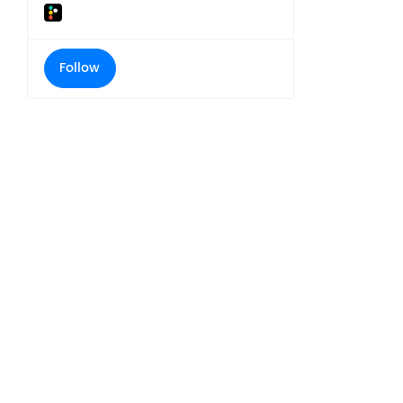
Follow